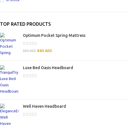
In stock
TOP RATED PRODUCTS
Optimum Pocket Spring Mattress
480
AED
880
AED
Luxe Bed Oasis Headboard
Well Haven Headboard