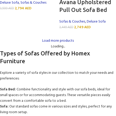
Avana Upholstered
Deluxe Sofa
,
Sofas & Couches
2,794
AED
3,500
AED
Pull Out Sofa Bed
Sofas & Couches
,
Deluxe Sofa
2,749
AED
3,449
AED
Load more products
Loading...
Types of Sofas Offered by Homex
Furniture
Explore a variety of sofa styles in our collection to match your needs and
preferences:
Sofa Bed:
Combine functionality and style with our sofa beds, ideal for
small spaces or for accommodating guests. These versatile pieces easily
convert from a comfortable sofa to a bed.
Sofa:
Our standard sofas come in various sizes and styles, perfect for any
living room setup.