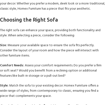
your decor. Whether you prefer a modern, sleek look or a more traditional,
classic style, Homex Furniture has a piece that fits your aesthetic.
Choosing the Right Sofa
The right sofa can enhance your space, providing both functionality and
style. When selecting a piece, consider the following:
Size:
Measure your available space to ensure the sofa fits perfectly.
Consider the layout of your room and how the piece will interact with
other furniture items.
Comfort Needs:
Assess your comfort requirements. Do you prefer a firm
or soft seat? Would you benefit from a reclining option or additional
features like built-in storage or a pull-out bed?
Style:
Match the sofa to your existing decor. Homex Furniture offers a
wide range of styles, from contemporary to classic, ensuring you find a
piece that complements your space.