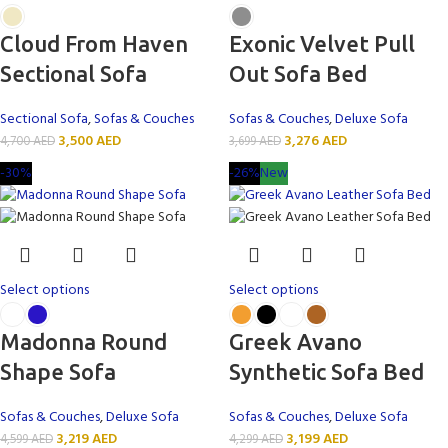
Cloud From Haven
Exonic Velvet Pull
Sectional Sofa
Out Sofa Bed
Sectional Sofa
,
Sofas & Couches
Sofas & Couches
,
Deluxe Sofa
3,500
AED
3,276
AED
4,700
AED
3,699
AED
-30%
-26%
New
Select options
Select options
Madonna Round
Greek Avano
Shape Sofa
Synthetic Sofa Bed
Sofas & Couches
,
Deluxe Sofa
Sofas & Couches
,
Deluxe Sofa
3,219
AED
3,199
AED
4,599
AED
4,299
AED