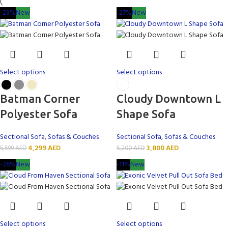
-23%
New
-27%
New
Select options
Select options
Batman Corner
Cloudy Downtown L
Polyester Sofa
Shape Sofa
Sectional Sofa
,
Sofas & Couches
Sectional Sofa
,
Sofas & Couches
4,299
AED
3,800
AED
5,599
AED
5,200
AED
-26%
New
-11%
New
Select options
Select options