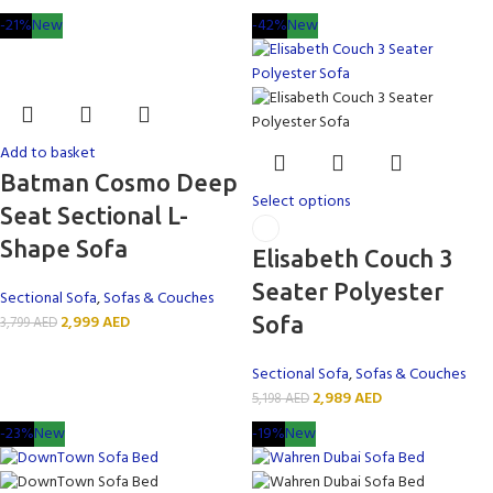
-21%
New
-42%
New
Add to basket
Batman Cosmo Deep
Select options
Seat Sectional L-
Shape Sofa
Elisabeth Couch 3
Seater Polyester
Sectional Sofa
,
Sofas & Couches
2,999
AED
Sofa
3,799
AED
Sectional Sofa
,
Sofas & Couches
2,989
AED
5,198
AED
-23%
New
-19%
New