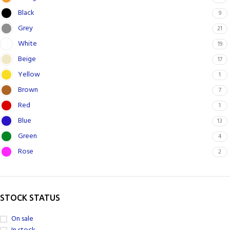
Black
9
Grey
21
White
19
Beige
17
Yellow
1
Brown
7
Red
1
Blue
13
Green
4
Rose
2
STOCK STATUS
On sale