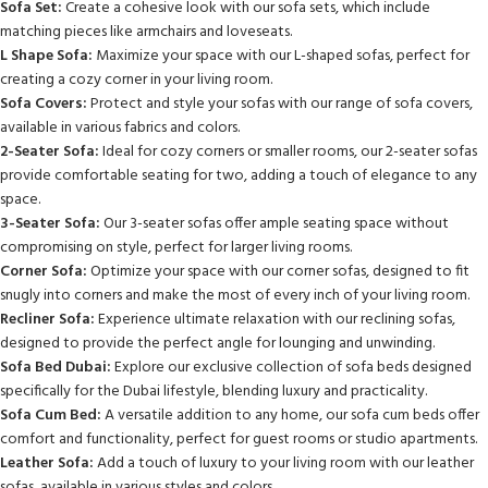
Sofa Set:
Create a cohesive look with our sofa sets, which include
matching pieces like armchairs and loveseats.
L Shape Sofa:
Maximize your space with our L-shaped sofas, perfect for
creating a cozy corner in your living room.
Sofa Covers:
Protect and style your sofas with our range of sofa covers,
available in various fabrics and colors.
2-Seater Sofa:
Ideal for cozy corners or smaller rooms, our 2-seater sofas
provide comfortable seating for two, adding a touch of elegance to any
space.
3-Seater Sofa:
Our 3-seater sofas offer ample seating space without
compromising on style, perfect for larger living rooms.
Corner Sofa:
Optimize your space with our corner sofas, designed to fit
snugly into corners and make the most of every inch of your living room.
Recliner Sofa:
Experience ultimate relaxation with our reclining sofas,
designed to provide the perfect angle for lounging and unwinding.
Sofa Bed Dubai:
Explore our exclusive collection of sofa beds designed
specifically for the Dubai lifestyle, blending luxury and practicality.
Sofa Cum Bed:
A versatile addition to any home, our sofa cum beds offer
comfort and functionality, perfect for guest rooms or studio apartments.
Leather Sofa:
Add a touch of luxury to your living room with our leather
sofas, available in various styles and colors.