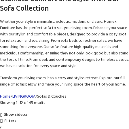
Sofa Collection
Whether your style is minimalist, eclectic, modern, or classic, Homex
Furniture has the perfect sofa to suit your living room. Enhance your space
with our stylish and comfortable pieces, designed to provide a cozy spot
for relaxation and socializing. From sofa beds to recliner sofas, we have
something for everyone. Our sofas feature high-quality materials and
meticulous craftsmanship, ensuring they not only look good but also stand
the test of time. From sleek and contemporary designs to timeless classics,
we have a solution for every space and style.
Transform your living room into a cozy and stylish retreat. Explore our full
range of sofas below and make your living space the heart of your home.
Home
LIVINGROOM
Sofas & Couches
Showing 1–12 of 45 results
Show sidebar
Filters