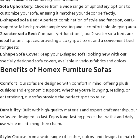
Sofa Upholstery:
Choose from a wide range of upholstery options to
customize your sofa, ensuring it matches your decor perfectly.
L-shaped sofa Bed:
A perfect combination of style and function, our L-
shaped sofa beds provide ample seating and a comfortable sleeping area.
2-seater sofa Bed:
Compact yet functional, our 2-seater sofa beds are
ideal for small spaces, providing a cozy spot to sit and a convenient bed
for guests.
L Shape Sofa Cover:
Keep your L-shaped sofa looking new with our
specially designed sofa covers, available in various fabrics and colors.
Benefits of Homex Furniture Sofas
Comfort:
Our sofas are designed with comfort in mind, offering plush
cushions and ergonomic support. Whether you're lounging, reading, or
entertaining, our sofas provide the perfect spot to relax.
Durability:
Built with high-quality materials and expert craftsmanship, our
sofas are designed to last. Enjoy long-lasting pieces that withstand daily
use while maintaining their charm.
Style:
Choose from a wide range of finishes, colors, and designs to match