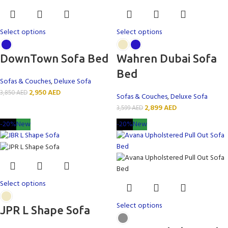
Select options
Select options
DownTown Sofa Bed
Wahren Dubai Sofa
Bed
Sofas & Couches
,
Deluxe Sofa
2,950
AED
3,850
AED
Sofas & Couches
,
Deluxe Sofa
2,899
AED
3,599
AED
-20%
New
-20%
New
Select options
Select options
JPR L Shape Sofa