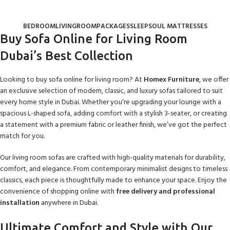
Sofas & Couches
Categories
BEDROOM
LIVINGROOM
PACKAGES
SLEEPSOUL MATTRESSES
Buy Sofa Online for Living Room
Dubai’s Best Collection
Looking to buy sofa online for living room? At
Homex Furniture
, we offer
an exclusive selection of modern, classic, and luxury sofas tailored to suit
every home style in Dubai. Whether you’re upgrading your lounge with a
spacious L-shaped sofa, adding comfort with a stylish 3-seater, or creating
a statement with a premium fabric or leather finish, we’ve got the perfect
match for you.
Our living room sofas are crafted with high-quality materials for durability,
comfort, and elegance. From contemporary minimalist designs to timeless
classics, each piece is thoughtfully made to enhance your space. Enjoy the
convenience of shopping online with
free delivery and professional
installation
anywhere in Dubai.
Ultimate Comfort and Style with Our