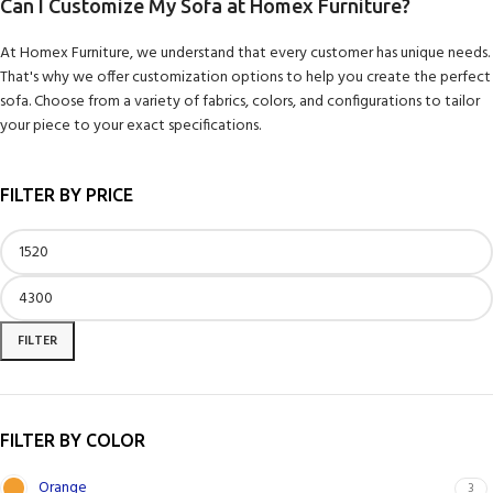
Can I Customize My Sofa at Homex Furniture?
At Homex Furniture, we understand that every customer has unique needs.
That's why we offer customization options to help you create the perfect
sofa. Choose from a variety of fabrics, colors, and configurations to tailor
your piece to your exact specifications.
FILTER BY PRICE
FILTER
FILTER BY COLOR
Orange
3