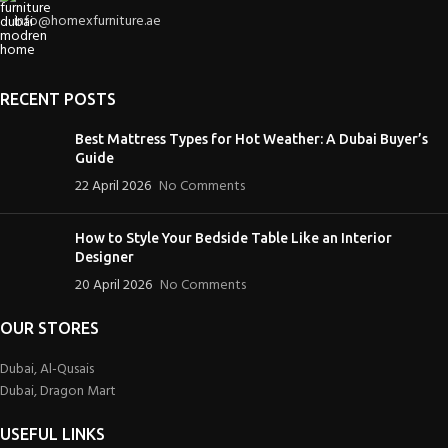
info@homexfurniture.ae
RECENT POSTS
Best Mattress Types for Hot Weather: A Dubai Buyer’s
Guide
22 April 2026
No Comments
How to Style Your Bedside Table Like an Interior
Designer
20 April 2026
No Comments
OUR STORES
Dubai, Al-Qusais
Dubai, Dragon Mart
USEFUL LINKS