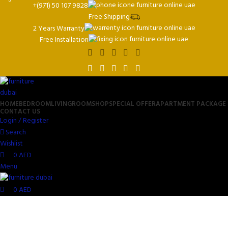
0
0
+(971) 50 107 9828
Free Shipping
2 Years Warranty
Free Installation
HOME
BEDROOM
LIVINGROOM
SHOP
SPECIAL OFFER
APARTMENT PACKAGE
CONTACT US
Login / Register
Search
Wishlist
0
AED
Menu
0
AED