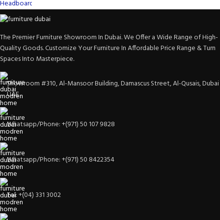
The Premier Furniture Showroom In Dubai. We Offer a Wide Range of High-
Quality Goods. Customize Your Furniture In Affordable Price Range & Turn
Spaces Into Masterpiece.
Showroom #310, Al-Mansoor Building, Damascus Street, Al-Qusais, Dubai
UAE
Whatsapp/Phone: +(971) 50 107 9828
Whatsapp/Phone: +(971) 50 8422354
Tel: +(04) 331 3002