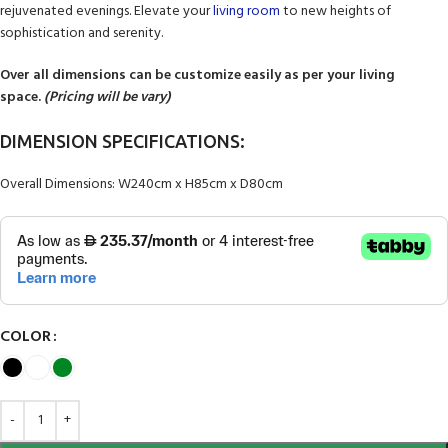
rejuvenated evenings. Elevate your
living room
to new heights of
sophistication and serenity.
Over all dimensions can be customize easily as per your living
space.
(Pricing will be vary)
DIMENSION SPECIFICATIONS:
Overall Dimensions: W240cm x H85cm x D80cm
COLOR