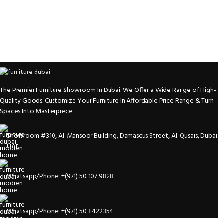
The Premier Furniture Showroom In Dubai. We Offer a Wide Range of High-
Quality Goods. Customize Your Furniture In Affordable Price Range & Turn
Spaces Into Masterpiece.
Showroom #310, Al-Mansoor Building, Damascus Street, Al-Qusais, Dubai
UAE
Whatsapp/Phone: +(971) 50 107 9828
Whatsapp/Phone: +(971) 50 8422354