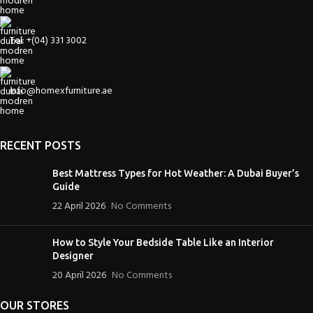
Tel: +(04) 331 3002
info@homexfurniture.ae
RECENT POSTS
Best Mattress Types for Hot Weather: A Dubai Buyer’s
Guide
22 April 2026
No Comments
How to Style Your Bedside Table Like an Interior
Designer
20 April 2026
No Comments
OUR STORES