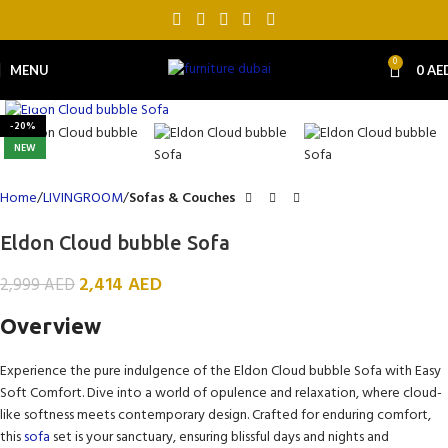
0
MENU
0
AE
Click to enlarge
-20%
NEW
Home
LIVINGROOM
Sofas & Couches
Eldon Cloud bubble Sofa
2,414
AED
2,999
AED
Overview
Experience the pure indulgence of the Eldon Cloud bubble Sofa with Easy
Soft Comfort. Dive into a world of opulence and relaxation, where cloud-
like softness meets contemporary design. Crafted for enduring comfort,
this
sofa
set is your sanctuary, ensuring blissful days and nights and