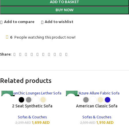
ADD TO BASKET
BUY NOW
Add to compare
Add to wishlist
6
People watching this product now!
Share:
Related products
-26%
-27%
2 Seat Synthetic Sofa
American Classic Sofa
Sofas & Couches
Sofas & Couches
1,699
AED
1,910
AED
2,299
AED
2,599
AED