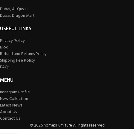
Dubai, Al-Qusais
Dubai, Dragon Mart
USEFUL LINKS
Privacy Policy
Blog
Refund and Returns Policy
Shipping Fee Policy
FAQs
MENU
Instagram Profile
New Collection
Latest News
About Us
Contact Us
©
2026
homexFurniture
All rights reserved