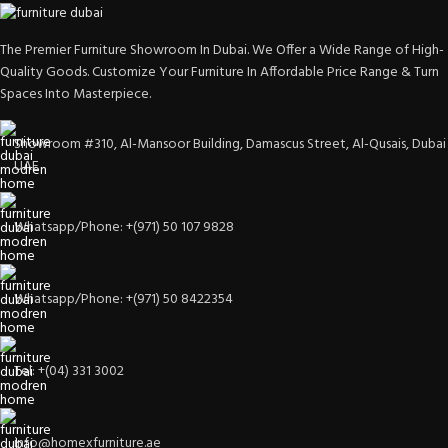
The Premier Furniture Showroom In Dubai. We Offer a Wide Range of High-
Quality Goods. Customize Your Furniture In Affordable Price Range & Turn
Spaces Into Masterpiece.
Showroom #310, Al-Mansoor Building, Damascus Street, Al-Qusais, Dubai
UAE
Whatsapp/Phone: +(971) 50 107 9828
Whatsapp/Phone: +(971) 50 8422354
Tel: +(04) 331 3002
info@homexfurniture.ae