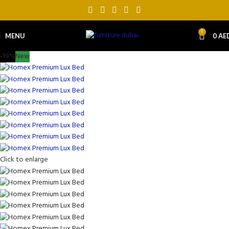
0
MENU
0
AE
-19%
New
Click to enlarge