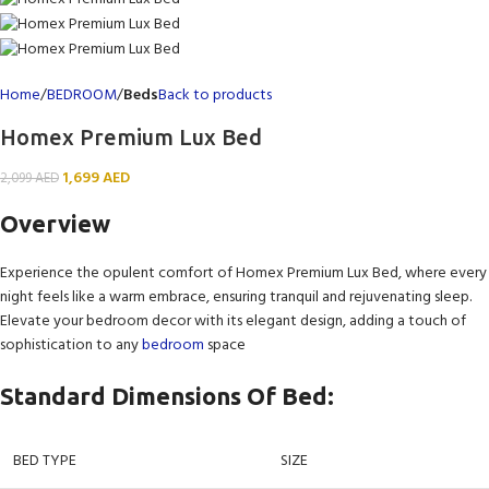
Home
BEDROOM
Beds
Back to products
Homex Premium Lux Bed
1,699
AED
2,099
AED
Overview
Experience the opulent comfort of Homex Premium Lux Bed, where every
night feels like a warm embrace, ensuring tranquil and rejuvenating sleep.
Elevate your bedroom decor with its elegant design, adding a touch of
sophistication to any
bedroom
space
Standard Dimensions Of Bed:
BED TYPE
SIZE