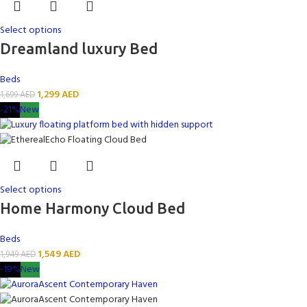
Select options
Dreamland luxury Bed
Beds
1,299
AED
1,699
AED
-21%
New
Select options
Home Harmony Cloud Bed
Beds
1,549
AED
1,949
AED
-19%
New