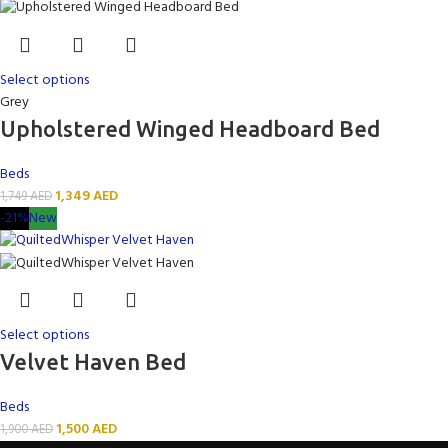
Select options
Grey
Upholstered Winged Headboard Bed
Beds
1,349
AED
1,749
AED
-21%
New
Select options
Velvet Haven Bed
Beds
1,500
AED
1,900
AED