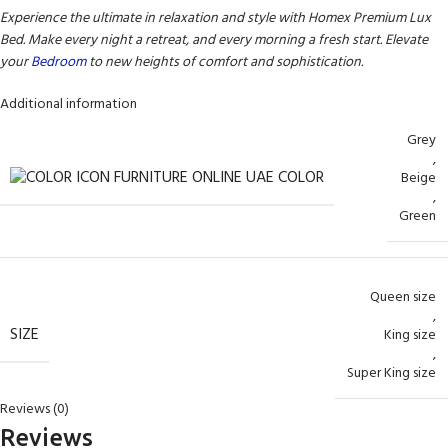
Experience the ultimate in relaxation and style with Homex Premium Lux
Bed. Make every night a retreat, and every morning a fresh start. Elevate
your
Bedroom
to new heights of comfort and sophistication.
Additional information
Grey
,
COLOR
Beige
,
Green
Queen size
,
SIZE
King size
,
Super King size
Reviews (0)
Reviews