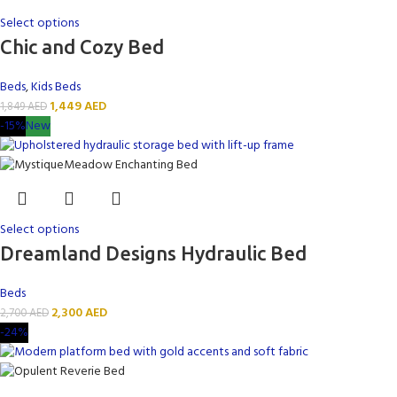
Select options
Chic and Cozy Bed
Beds
,
Kids Beds
1,449
AED
1,849
AED
-15%
New
Select options
Dreamland Designs Hydraulic Bed
Beds
2,300
AED
2,700
AED
-24%