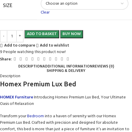
SIZE
Clear
ADD TO BASKET
BUY NOW
Add to compare
Add to wishlist
9
People watching this product now!
Share:
DESCRIPTION
ADDITIONAL INFORMATION
REVIEWS (0)
SHIPPING & DELIVERY
Description
Homex Premium Lux Bed
HOMEX Furniture
Introducing Homex Premium Lux Bed, Your Ultimate
Oasis of Relaxation
Transform your
Bedroom
into a haven of serenity with our Homex
Premium Lux Bed. Crafted with precision and designed for absolute
comfort, this bed is more than just a piece of furniture it’s an invitation to