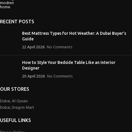
RECENT POSTS
Best Mattress Types for Hot Weather: A Dubai Buyer’s
Guide
22 April 2026
No Comments
How to Style Your Bedside Table Like an Interior
Designer
20 April 2026
No Comments
OUR STORES
Dubai, Al-Qusais
Dubai, Dragon Mart
USEFUL LINKS