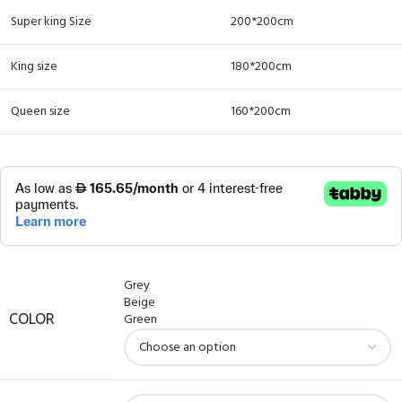
Super king Size
200*200cm
King size
180*200cm
Queen size
160*200cm
Grey
Beige
Green
COLOR