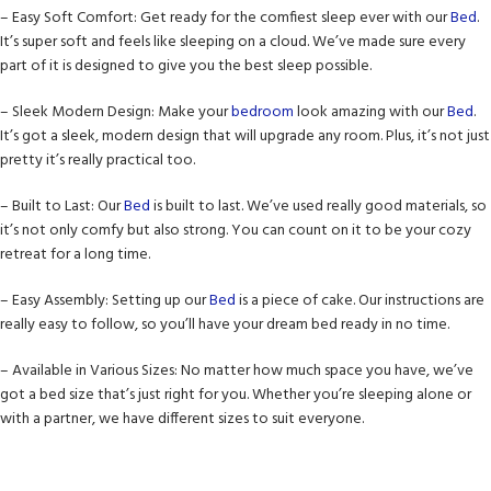
– Easy Soft Comfort: Get ready for the comfiest sleep ever with our
Bed
.
It’s super soft and feels like sleeping on a cloud. We’ve made sure every
part of it is designed to give you the best sleep possible.
– Sleek Modern Design: Make your
bedroom
look amazing with our
Bed
.
It’s got a sleek, modern design that will upgrade any room. Plus, it’s not just
pretty it’s really practical too.
– Built to Last: Our
Bed
is built to last. We’ve used really good materials, so
it’s not only comfy but also strong. You can count on it to be your cozy
retreat for a long time.
– Easy Assembly: Setting up our
Bed
is a piece of cake. Our instructions are
really easy to follow, so you’ll have your dream bed ready in no time.
– Available in Various Sizes: No matter how much space you have, we’ve
got a bed size that’s just right for you. Whether you’re sleeping alone or
with a partner, we have different sizes to suit everyone.