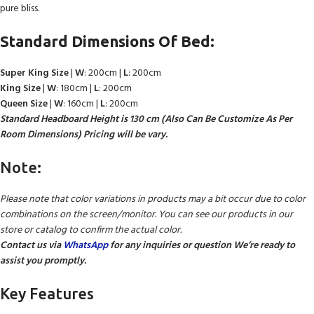
pure bliss.
Standard Dimensions Of Bed:
Super King Size
|
W
: 200cm |
L
: 200cm
King Size
|
W
: 180cm |
L
: 200cm
Queen Size
|
W
: 160cm |
L
: 200cm
Standard Headboard Height is 130 cm (Also Can Be Customize As Per
Room Dimensions) Pricing will be vary.
Note:
Please note that color variations in products may a bit occur due to color
combinations on the screen/monitor. You can see our products in our
store or catalog to confirm the actual color.
Contact us via
WhatsApp
for any inquiries or question We’re ready to
assist you promptly.
Key Features