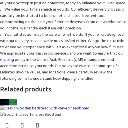
at your doorstep in pristine condition, ready to enhance your living space.
We value your time as much as you do. Our efficient delivery process is
carefully orchestrated to be prompt and hassle-free, without
compromising on the care your furniture deserves. From our warehouse to
your home, we handle each item with precision.
Your satisfaction is at the core of what we do. If you're not delighted
with our delivery service, we're not satisfied either. We go the extra mile
to ensure your experience with us is as exceptional as your new furniture.
We appreciate your trust in our services, and we want to ensure that our
shipping policy
in the United Arab Emirates (UAE) is transparent and
accommodating to your needs. Our policy takes into account specific
Emirates, invoice values, and locations. Please carefully review the
following terms to understand how shipping is handled.
Related products
-22%
New