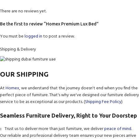
There are no reviews yet.
Be the first to review “Homex Premium Lux Bed”
You must be
logged in
to post a review.
Shipping & Delivery
OUR SHIPPING
At
Homex
, we understand that the journey doesn't end when you find the
perfect piece of furniture. That's why we've designed our furniture delivery
service to be as exceptional as our products. (
Shipping Fee Policy
)
Seamless Furniture Delivery, Right to Your Doorstep
Trust us to deliver more than just furniture, we deliver
peace of mind
.
Our reliable and professional delivery team ensures your new pieces arrive