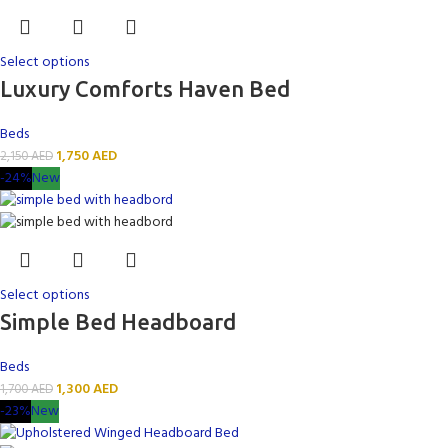
Select options
Luxury Comforts Haven Bed
Beds
1,750
AED
2,150
AED
-24%
New
Select options
Simple Bed Headboard
Beds
1,300
AED
1,700
AED
-23%
New