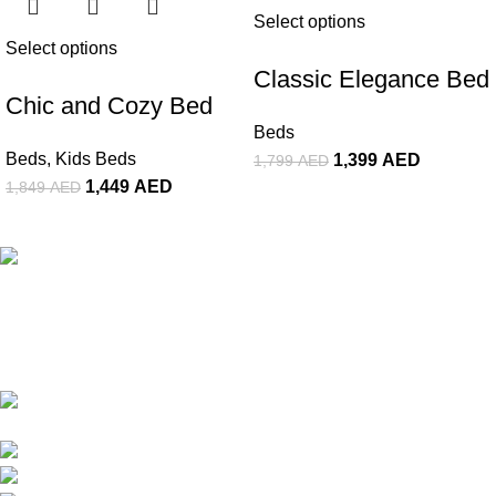
Select options
Select options
Classic Elegance Bed
Chic and Cozy Bed
Beds
Beds
,
Kids Beds
1,399
AED
1,799
AED
1,449
AED
1,849
AED
The Premier Furniture Showroom In Dubai. We Offer a Wide
Range of High-Quality Goods. Customize Your Furniture In
Affordable Price Range & Turn Spaces Into Masterpiece.
Showroom #310, Al-Mansoor Building,
Damascus Street, Al-Qusais, Dubai UAE
Whatsapp/Phone: +(971) 50 107 9828
Whatsapp/Phone: +(971) 50 8422354