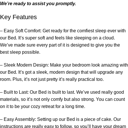
We’re ready to assist you promptly.
Key Features
– Easy Soft Comfort: Get ready for the comfiest sleep ever with
our
Bed
. It’s super soft and feels like sleeping on a cloud.
We’ve made sure every part of it is designed to give you the
best sleep possible.
– Sleek Modern Design: Make your
bedroom
look amazing with
our
Bed
. It’s got a sleek, modern design that will upgrade any
room. Plus, it’s not just pretty it’s really practical too.
– Built to Last: Our
Bed
is built to last. We’ve used really good
materials, so it’s not only comfy but also strong. You can count
on it to be your cozy retreat for a long time.
– Easy Assembly: Setting up our
Bed
is a piece of cake. Our
instructions are really easy to follow, so you’ll have your dream