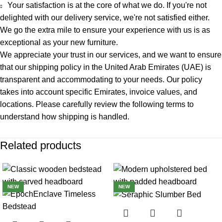
Your satisfaction is at the core of what we do. If you're not
delighted with our delivery service, we're not satisfied either.
We go the extra mile to ensure your experience with us is as
exceptional as your new furniture.
We appreciate your trust in our services, and we want to ensure
that our
shipping policy
in the United Arab Emirates (UAE) is
transparent and accommodating to your needs. Our policy
takes into account specific Emirates, invoice values, and
locations. Please carefully review the following terms to
understand how shipping is handled.
Related products
-22%
-22%
NEW
NEW