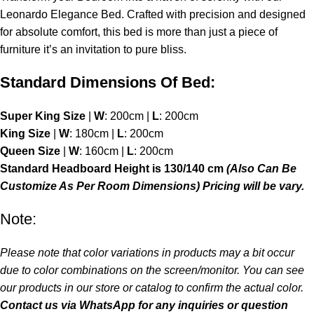
Leonardo Elegance Bed. Crafted with precision and designed
for absolute comfort, this bed is more than just a piece of
furniture it’s an invitation to pure bliss.
Standard Dimensions Of Bed:
Super King Size
|
W
: 200cm |
L
: 200cm
King Size
|
W
: 180cm |
L
: 200cm
Queen Size
|
W
: 160cm |
L
: 200cm
Standard Headboard Height is 130/140 cm
(Also Can Be
Customize As Per Room Dimensions) Pricing will be vary.
Note:
Please note that color variations in products may a bit occur
due to color combinations on the screen/monitor. You can see
our products in our store or catalog to confirm the actual color.
Contact us via
WhatsApp
for any inquiries or question