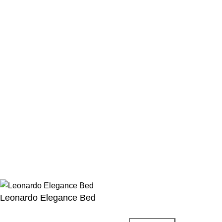
Privacy Policy
Blog
Refund and Returns Policy
Shipping Fee Policy
FAQs
Menu
Instagram Profile
New Collection
Latest News
About Us
Contact Us
©
2023
homexFurniture
All rights reserved
Leonardo Elegance Bed