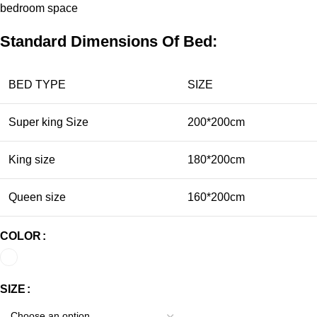
bedroom
space
Standard Dimensions Of Bed:
BED TYPE
SIZE
Super king Size
200*200cm
King size
180*200cm
Queen size
160*200cm
COLOR
SIZE