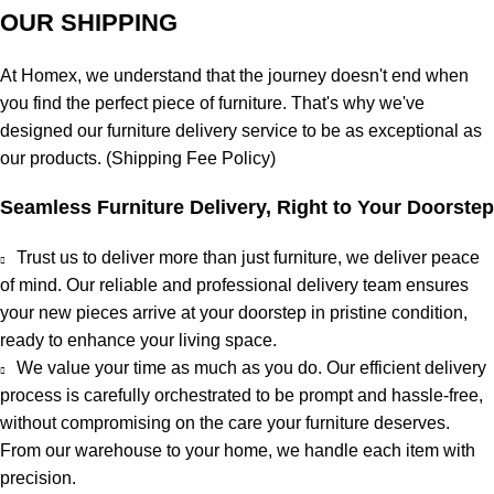
OUR SHIPPING
At
Homex
, we understand that the journey doesn't end when
you find the perfect piece of furniture. That's why we've
designed our furniture delivery service to be as exceptional as
our products. (
Shipping Fee Policy
)
Seamless Furniture Delivery, Right to Your Doorstep
Trust us to deliver more than just furniture, we deliver
peace
of mind
. Our reliable and professional delivery team ensures
your new pieces arrive at your doorstep in pristine condition,
ready to enhance your living space.
We value your time as much as you do. Our efficient delivery
process is carefully orchestrated to be prompt and hassle-free,
without compromising on the care your furniture deserves.
From our warehouse to your home, we handle each item with
precision.