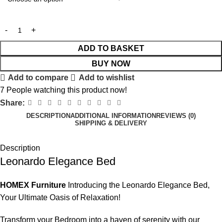
ADD TO BASKET
BUY NOW
Add to compare
Add to wishlist
7
People watching this product now!
Share:
DESCRIPTION
ADDITIONAL INFORMATION
REVIEWS (0)
SHIPPING & DELIVERY
Description
Leonardo Elegance Bed
HOMEX Furniture
Introducing the Leonardo Elegance Bed,
Your Ultimate Oasis of Relaxation!
Transform your
Bedroom
into a haven of serenity with our