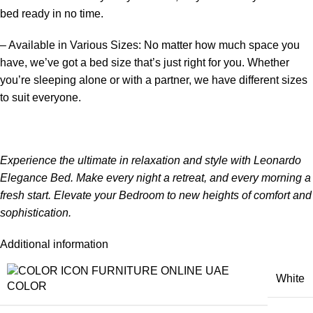
bed ready in no time.
– Available in Various Sizes: No matter how much space you
have, we’ve got a bed size that’s just right for you. Whether
you’re sleeping alone or with a partner, we have different sizes
to suit everyone.
Experience the ultimate in relaxation and style with Leonardo
Elegance Bed. Make every night a retreat, and every morning a
fresh start. Elevate your
Bedroom
to new heights of comfort and
sophistication.
Additional information
White
COLOR