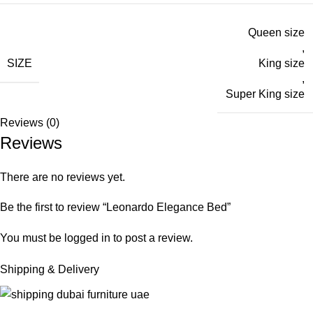
Queen size
,
SIZE
King size
,
Super King size
Reviews (0)
Reviews
There are no reviews yet.
Be the first to review “Leonardo Elegance Bed”
You must be
logged in
to post a review.
Shipping & Delivery