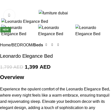
0
Menu
0
AE
Click to enlarge
-22%
NEW
Home
BEDROOM
Beds
Leonardo Elegance Bed
1,399
AED
1,799
AED
Overview
Experience the opulent comfort of the Leonardo Elegance Bed,
where every night feels like a warm embrace, ensuring tranquil
and rejuvenating sleep. Elevate your bedroom decor with its
elegant design, adding a touch of sophistication to any