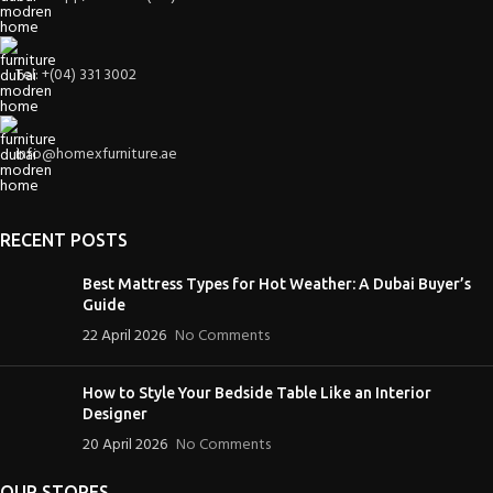
Tel: +(04) 331 3002
info@homexfurniture.ae
RECENT POSTS
Best Mattress Types for Hot Weather: A Dubai Buyer’s
Guide
22 April 2026
No Comments
How to Style Your Bedside Table Like an Interior
Designer
20 April 2026
No Comments
OUR STORES