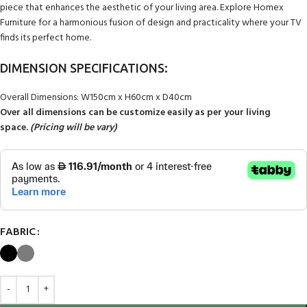
piece that enhances the aesthetic of your living area. Explore Homex
Furniture for a harmonious fusion of design and practicality where your TV
finds its perfect home.
DIMENSION SPECIFICATIONS:
Overall Dimensions: W150cm x H60cm x D40cm
Over all dimensions can be customize easily as per your living
space.
(Pricing will be vary)
FABRIC