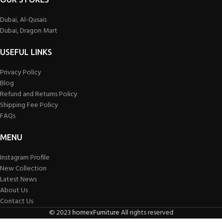
Dubai, Al-Qusais
Dubai, Dragon Mart
USEFUL LINKS
Privacy Policy
Blog
Refund and Returns Policy
Shipping Fee Policy
FAQs
MENU
Instagram Profile
New Collection
Latest News
About Us
Contact Us
©
2023
homexFurniture
All rights reserved