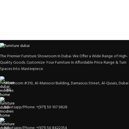
The Premier Furniture Showroom In Dubai. We Offer a Wide Range of High-
Quality Goods. Customize Your Furniture In Affordable Price Range & Turn
Spaces Into Masterpiece.
Showroom #310, Al-Mansoor Building, Damascus Street, Al-Qusais, Dubai
UAE
Whatsapp/Phone: +(971) 50 107 9828
Whatsapp/Phone: +(971) 50 8422354