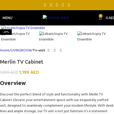
0
MENU
0
AE
Click to enlarge
-29%
Home
LIVINGROOM
Tv-unit
Merlin TV Cabinet
1,199
AED
1,699
AED
Overview
Discover the perfect blend of style and functionality with Merlin TV
Cabinet. Elevate your entertainment space with our exquisitely crafted
unit, designed to seamlessly complement your modern lifestyle. With sleek
lines and ample storage, our TV unit is not just furniture it’s a statement