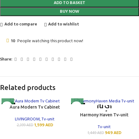
ADD TO BASKET
BUY NOW
Add to compare
Add to wishlist
10
People watching this product now!
Share:
Related products
-33%
-35%
Aura Modern Tv Cabinet
NEW
Harmony Haven Tv-unit
LIVINGROOM
,
Tv-unit
1,599
AED
2,399
AED
Tv-unit
949
AED
1,449
AED