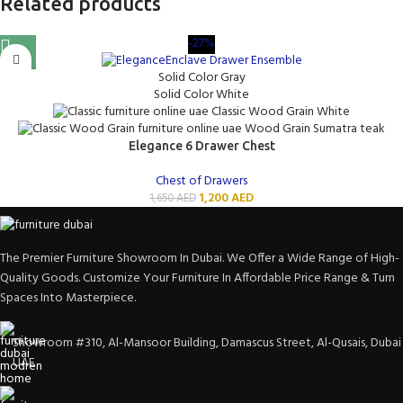
Related products
-27%
Solid Color Gray
Solid Color White
Classic Wood Grain White
Wood Grain Sumatra teak
Elegance 6 Drawer Chest
Chest of Drawers
1,200
AED
1,650
AED
The Premier Furniture Showroom In Dubai. We Offer a Wide Range of High-
Quality Goods. Customize Your Furniture In Affordable Price Range & Turn
Spaces Into Masterpiece.
Showroom #310, Al-Mansoor Building, Damascus Street, Al-Qusais, Dubai
UAE