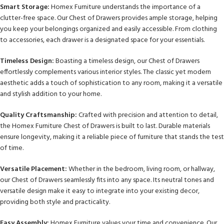
Smart Storage:
Homex Furniture understands the importance of a
clutter-free space. Our Chest of Drawers provides ample storage, helping
you keep your belongings organized and easily accessible. From clothing
to accessories, each drawer is a designated space for your essentials.
Timeless Design:
Boasting a timeless design, our Chest of Drawers
effortlessly complements various interior styles. The classic yet modern
aesthetic adds a touch of sophistication to any room, making it a versatile
and stylish addition to your home.
Quality Craftsmanship:
Crafted with precision and attention to detail,
the Homex Furniture Chest of Drawers is built to last. Durable materials
ensure longevity, making it a reliable piece of furniture that stands the test
of time.
Versatile Placement:
Whether in the bedroom, living room, or hallway,
our Chest of Drawers seamlessly fits into any space. Its neutral tones and
versatile design make it easy to integrate into your existing decor,
providing both style and practicality.
Easy Assembly:
Homex Furniture values your time and convenience. Our