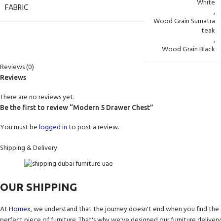
White
FABRIC
,
Wood Grain Sumatra
teak
,
Wood Grain Black
Reviews (0)
Reviews
There are no reviews yet.
Be the first to review “Modern 5 Drawer Chest”
You must be
logged in
to post a review.
Shipping & Delivery
OUR SHIPPING
At
Homex
, we understand that the journey doesn't end when you find the
perfect piece of furniture. That's why we've designed our furniture delivery