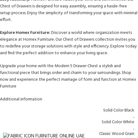
Chest of Drawers is designed for easy assembly, ensuring a hassle-free
setup process. Enjoy the simplicity of transforming your space with minimal
effort.
Explore Homex Furniture:
Discover a world where organization meets
elegance at Homex Furniture. Our Chest of Drawers collection invites you
to redefine your storage solutions with style and efficiency. Explore today
and find the perfect addition to enhance your living space.
Upgrade your home with the Modern 5 Drawer Chest a stylish and
functional piece that brings order and charm to your surroundings. Shop
now and experience the perfect marriage of form and function at Homex
Furniture
Additional information
Solid Color Black
,
Solid Color White
,
Classic Wood Grain