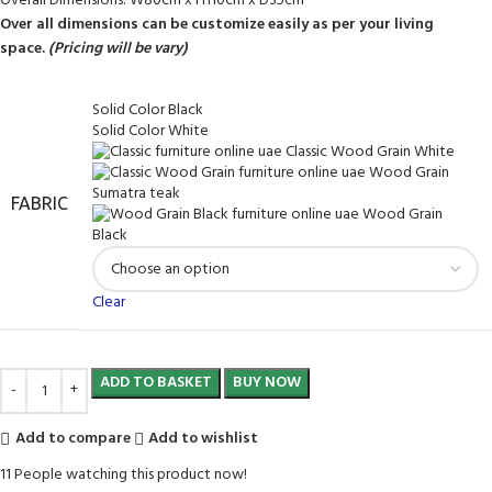
Overall Dimensions: W80cm x H110cm x D35cm
Over all dimensions can be customize easily as per your living
space.
(Pricing will be vary)
Solid Color Black
Solid Color White
Classic Wood Grain White
Wood Grain
Sumatra teak
FABRIC
Wood Grain
Black
Clear
ADD TO BASKET
BUY NOW
Add to compare
Add to wishlist
11
People watching this product now!