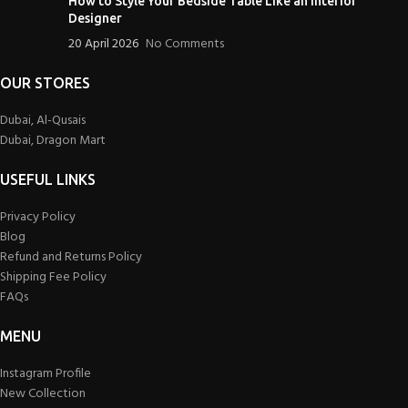
How to Style Your Bedside Table Like an Interior
Designer
20 April 2026
No Comments
OUR STORES
Dubai, Al-Qusais
Dubai, Dragon Mart
USEFUL LINKS
Privacy Policy
Blog
Refund and Returns Policy
Shipping Fee Policy
FAQs
MENU
Instagram Profile
New Collection