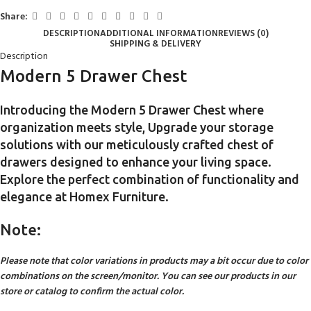
Share:
DESCRIPTION
ADDITIONAL INFORMATION
REVIEWS (0)
SHIPPING & DELIVERY
Description
Modern 5 Drawer Chest
Introducing the Modern 5 Drawer Chest where
organization meets style, Upgrade your storage
solutions with our meticulously crafted chest of
drawers designed to enhance your living space.
Explore the perfect combination of functionality and
elegance at Homex Furniture.
Note:
Please note that color variations in products may a bit occur due to color
combinations on the screen/monitor. You can see our products in our
store or catalog to confirm the actual color.