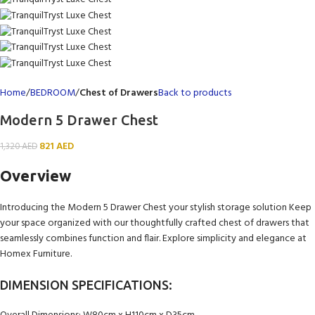
Home
BEDROOM
Chest of Drawers
Back to products
Modern 5 Drawer Chest
821
AED
1,320
AED
Overview
Introducing the Modern 5 Drawer Chest your stylish storage solution Keep
your space organized with our thoughtfully crafted chest of drawers that
seamlessly combines function and flair. Explore simplicity and elegance at
Homex Furniture.
DIMENSION SPECIFICATIONS: