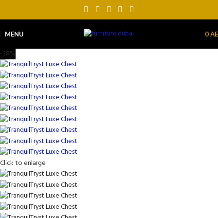
MENU
0
A
-38%
Click to enlarge