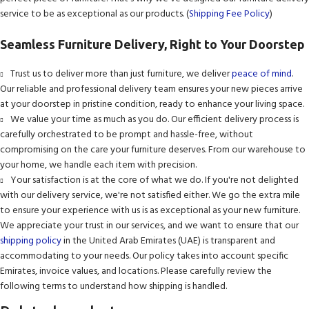
service to be as exceptional as our products. (
Shipping Fee Policy
)
Seamless Furniture Delivery, Right to Your Doorstep
Trust us to deliver more than just furniture, we deliver
peace of mind
.
Our reliable and professional delivery team ensures your new pieces arrive
at your doorstep in pristine condition, ready to enhance your living space.
We value your time as much as you do. Our efficient delivery process is
carefully orchestrated to be prompt and hassle-free, without
compromising on the care your furniture deserves. From our warehouse to
your home, we handle each item with precision.
Your satisfaction is at the core of what we do. If you're not delighted
with our delivery service, we're not satisfied either. We go the extra mile
to ensure your experience with us is as exceptional as your new furniture.
We appreciate your trust in our services, and we want to ensure that our
shipping policy
in the United Arab Emirates (UAE) is transparent and
accommodating to your needs. Our policy takes into account specific
Emirates, invoice values, and locations. Please carefully review the
following terms to understand how shipping is handled.