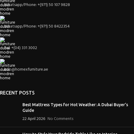
Whatsapp/Phone: +(971) 50 107 9828
Whatsapp/Phone: +(971) 50 8422354
Tel: +(04) 331 3002
info@homexfurniture.ae
RECENT POSTS
Best Mattress Types for Hot Weather: A Dubai Buyer’s
Guide
22 April 2026
No Comments