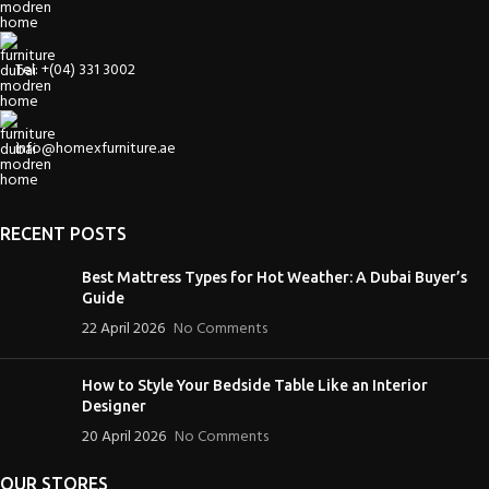
Tel: +(04) 331 3002
info@homexfurniture.ae
RECENT POSTS
Best Mattress Types for Hot Weather: A Dubai Buyer’s
Guide
22 April 2026
No Comments
How to Style Your Bedside Table Like an Interior
Designer
20 April 2026
No Comments
OUR STORES