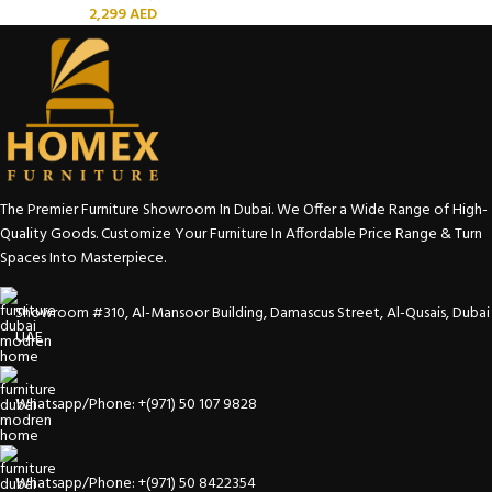
2,299
AED
The Premier Furniture Showroom In Dubai. We Offer a Wide Range of High-
Quality Goods. Customize Your Furniture In Affordable Price Range & Turn
Spaces Into Masterpiece.
Showroom #310, Al-Mansoor Building, Damascus Street, Al-Qusais, Dubai
UAE
Whatsapp/Phone: +(971) 50 107 9828
Whatsapp/Phone: +(971) 50 8422354