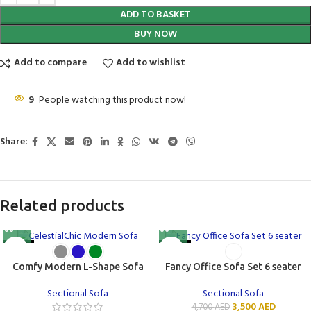
ADD TO BASKET
BUY NOW
Add to compare
Add to wishlist
9
People watching this product now!
Share:
Related products
-15%
-26%
Comfy Modern L-Shape Sofa
Fancy Office Sofa Set 6 seater
Sectional Sofa
Sectional Sofa
3,500
AED
4,700
AED