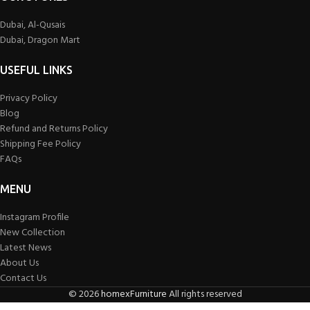
Dubai, Al-Qusais
Dubai, Dragon Mart
USEFUL LINKS
Privacy Policy
Blog
Refund and Returns Policy
Shipping Fee Policy
FAQs
MENU
Instagram Profile
New Collection
Latest News
About Us
Contact Us
©
2026
homexFurniture
All rights reserved