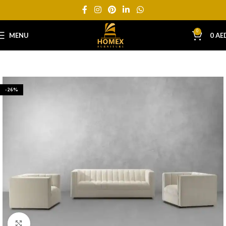
0
MENU
0
AE
-26%
Click to enlarge