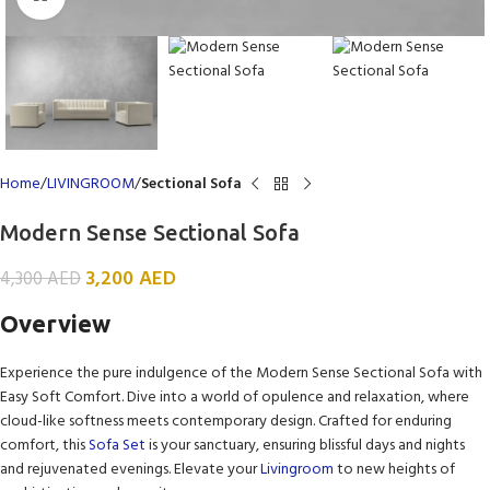
Home
LIVINGROOM
Sectional Sofa
Modern Sense Sectional Sofa
3,200
AED
4,300
AED
Overview
Experience the pure indulgence of the Modern Sense Sectional Sofa with
Easy Soft Comfort. Dive into a world of opulence and relaxation, where
cloud-like softness meets contemporary design. Crafted for enduring
comfort, this
Sofa Set
is your sanctuary, ensuring blissful days and nights
and rejuvenated evenings. Elevate your
Livingroom
to new heights of