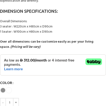
sophistication and serenity.
DIMENSION SPECIFICATIONS:
Overall Dimensions:
3 seater : W220cm x H80cm x D90cm
1 Seater : W100cm x H80cm x D90cm
Over all dimensions can be customize easily as per your living
space.
(Pricing will be vary)
COLOR