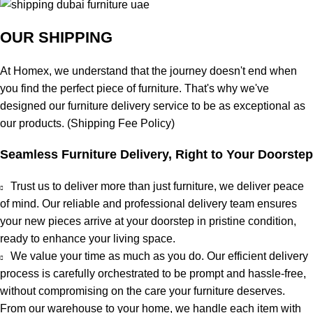
OUR SHIPPING
At
Homex
, we understand that the journey doesn't end when
you find the perfect piece of furniture. That's why we've
designed our furniture delivery service to be as exceptional as
our products. (
Shipping Fee Policy
)
Seamless Furniture Delivery, Right to Your Doorstep
Trust us to deliver more than just furniture, we deliver
peace
of mind
. Our reliable and professional delivery team ensures
your new pieces arrive at your doorstep in pristine condition,
ready to enhance your living space.
We value your time as much as you do. Our efficient delivery
process is carefully orchestrated to be prompt and hassle-free,
without compromising on the care your furniture deserves.
From our warehouse to your home, we handle each item with