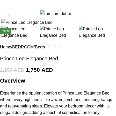
0
Menu
0
AE
Click to enlarge
-19%
NEW
Home
BEDROOM
Beds
Prince Leo Elegance Bed
1,750
AED
2,150
AED
Overview
Experience the opulent comfort of Prince Leo Elegance Bed,
where every night feels like a warm embrace, ensuring tranquil
and rejuvenating sleep. Elevate your bedroom decor with its
elegant design, adding a touch of sophistication to any