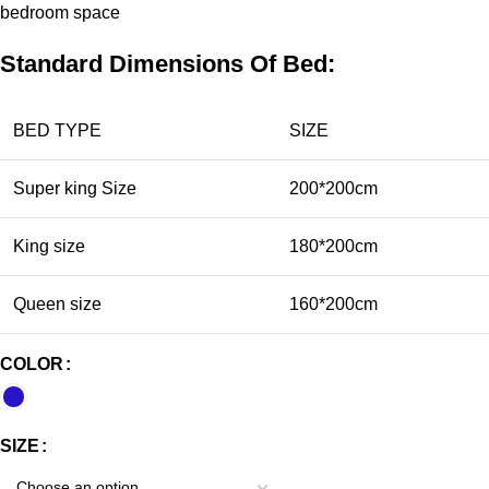
bedroom
space
Standard Dimensions Of Bed:
BED TYPE
SIZE
Super king Size
200*200cm
King size
180*200cm
Queen size
160*200cm
COLOR
SIZE