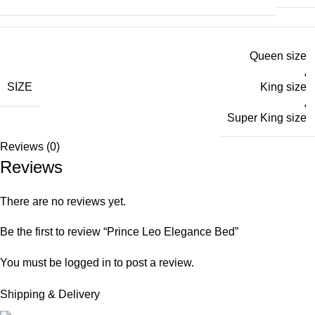
Queen size
,
SIZE
King size
,
Super King size
Reviews (0)
Reviews
There are no reviews yet.
Be the first to review “Prince Leo Elegance Bed”
You must be
logged in
to post a review.
Shipping & Delivery