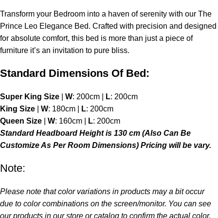
Transform your
Bedroom
into a haven of serenity with our The
Prince Leo Elegance Bed. Crafted with precision and designed
for absolute comfort, this bed is more than just a piece of
furniture it’s an invitation to pure bliss.
Standard Dimensions Of Bed:
Super King Size
|
W
: 200cm |
L
: 200cm
King Size
|
W
: 180cm |
L
: 200cm
Queen Size
|
W
: 160cm |
L
: 200cm
Standard Headboard Height is 130 cm (Also Can Be
Customize As Per Room Dimensions) Pricing will be vary.
Note:
Please note that color variations in products may a bit occur
due to color combinations on the screen/monitor. You can see
our products in our store or catalog to confirm the actual color.