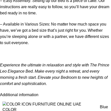
– Easy Assembly: Setting up our
Bed
is a piece of cake. Our
instructions are really easy to follow, so you’ll have your dream
bed ready in no time.
– Available in Various Sizes: No matter how much space you
have, we’ve got a bed size that’s just right for you. Whether
you’re sleeping alone or with a partner, we have different sizes
to suit everyone.
Experience the ultimate in relaxation and style with The Prince
Leo Elegance Bed. Make every night a retreat, and every
morning a fresh start. Elevate your
Bedroom
to new heights of
comfort and sophistication.
Additional information
Blue
COLOR