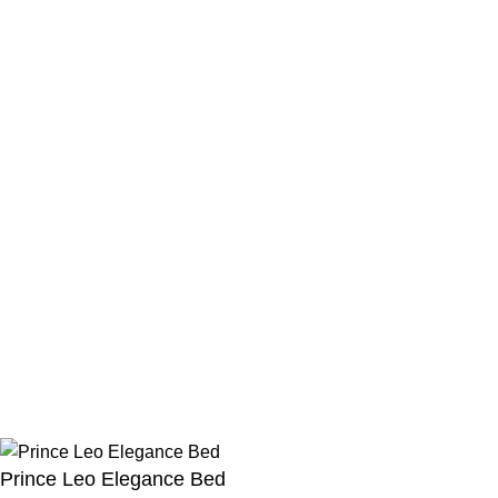
USEFUL LINKS
Privacy Policy
Blog
Refund and Returns Policy
Shipping Fee Policy
FAQs
Menu
Instagram Profile
New Collection
Latest News
About Us
Contact Us
©
2023
homexFurniture
All rights reserved
Prince Leo Elegance Bed