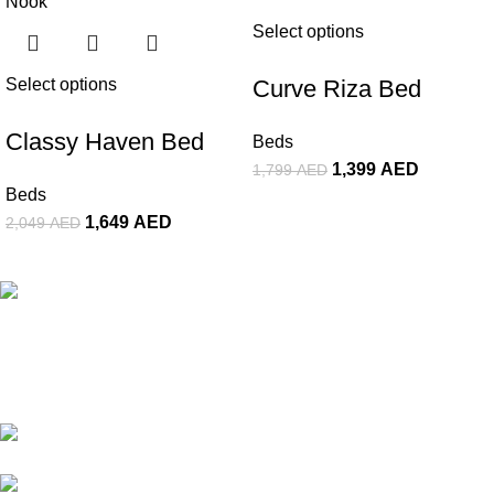
Select options
Select options
Curve Riza Bed
Classy Haven Bed
Beds
1,399
AED
1,799
AED
Beds
1,649
AED
2,049
AED
The Premier Furniture Showroom In Dubai. We Offer a Wide
Range of High-Quality Goods. Customize Your Furniture In
Affordable Price Range & Turn Spaces Into Masterpiece.
Showroom #310, Al-Mansoor Building,
Damascus Street, Al-Qusais, Dubai UAE
Whatsapp/Phone: +(971) 50 107 9828