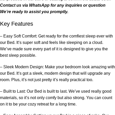
Contact us via
WhatsApp
for any inquiries or question
We’re ready to assist you promptly.
Key Features
– Easy Soft Comfort: Get ready for the comfiest sleep ever with
our
Bed
. It’s super soft and feels like sleeping on a cloud.
We’ve made sure every part of it is designed to give you the
best sleep possible.
– Sleek Modern Design: Make your
bedroom
look amazing with
our
Bed
. It’s got a sleek, modern design that will upgrade any
room. Plus, it’s not just pretty it’s really practical too.
– Built to Last: Our
Bed
is built to last. We’ve used really good
materials, so it’s not only comfy but also strong. You can count
on it to be your cozy retreat for a long time.