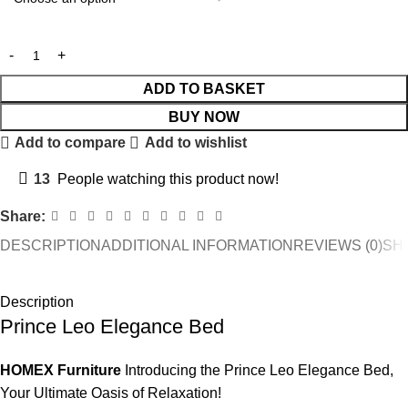
ADD TO BASKET
BUY NOW
Add to compare
Add to wishlist
13
People watching this product now!
Share:
DESCRIPTION
ADDITIONAL INFORMATION
REVIEWS (0)
SHI
Description
Prince Leo Elegance Bed
HOMEX Furniture
Introducing the Prince Leo Elegance Bed,
Your Ultimate Oasis of Relaxation!