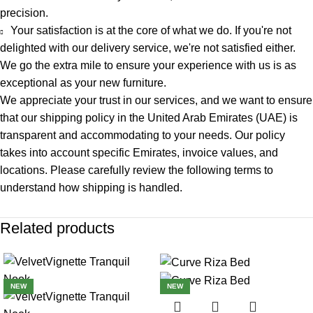
precision.
Your satisfaction is at the core of what we do. If you're not
delighted with our delivery service, we're not satisfied either.
We go the extra mile to ensure your experience with us is as
exceptional as your new furniture.
We appreciate your trust in our services, and we want to ensure
that our
shipping policy
in the United Arab Emirates (UAE) is
transparent and accommodating to your needs. Our policy
takes into account specific Emirates, invoice values, and
locations. Please carefully review the following terms to
understand how shipping is handled.
Related products
-20%
-22%
NEW
NEW